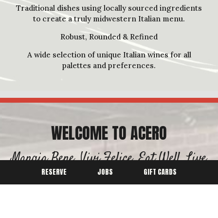
Traditional dishes using locally sourced ingredients
to create a truly midwestern Italian menu.
Robust, Rounded & Refined
A wide selection of unique Italian wines for all
palettes and preferences.
WELCOME TO ACERO
Mangia Bene, Vivi Felice, Eat Well, Live
Happy!
RESERVE
JOBS
GIFT CARDS
Jim Fiala's Top 5 Favorite Italian Meats:
Prosciutto Di Parma