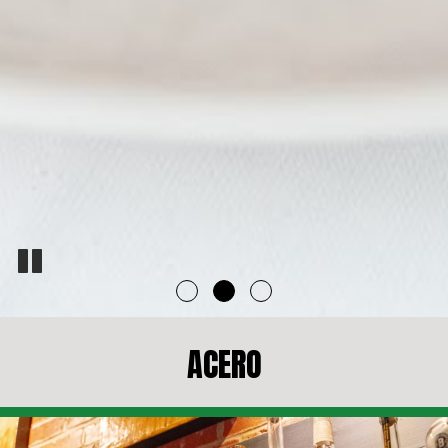
ACERO