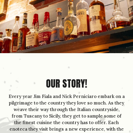
OUR STORY!
Every year Jim Fiala and Nick Perniciaro embark on a
pilgrimage to the country they love so much. As they
weave their way through the Italian countryside,
from Tuscany to Sicily, they get to sample some of
the finest cuisine the country has to offer. Each
enoteca they visit brings a new experience, with the