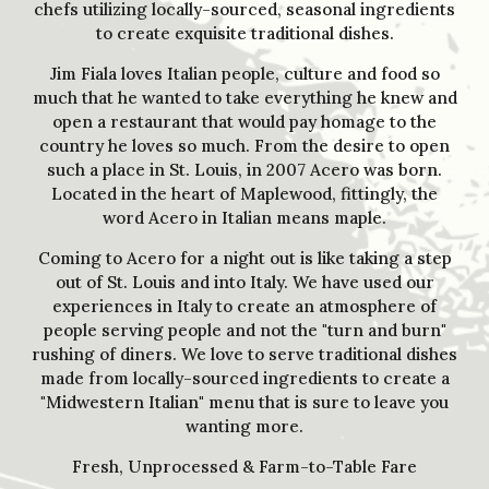
chefs utilizing locally-sourced, seasonal ingredients
to create exquisite traditional dishes.
Jim Fiala loves Italian people, culture and food so
much that he wanted to take everything he knew and
open a restaurant that would pay homage to the
country he loves so much. From the desire to open
such a place in St. Louis, in 2007 Acero was born.
Located in the heart of Maplewood, fittingly, the
word Acero in Italian means maple.
Coming to Acero for a night out is like taking a step
out of St. Louis and into Italy. We have used our
experiences in Italy to create an atmosphere of
people serving people and not the "turn and burn"
rushing of diners. We love to serve traditional dishes
made from locally-sourced ingredients to create a
"Midwestern Italian" menu that is sure to leave you
wanting more.
Fresh, Unprocessed & Farm-to-Table Fare